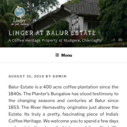
Skip
to
content
LINGER AT BALUR ESTATE
A Coffee Heritage Property at Mudigere, Chikmaglur
Menu
POSTED
AUGUST 31, 2010
BY
ADMIN
ON
Balur Estate is a 400 acre coffee plantation since the
1840s. The Planter’s Bungalow has stood testimony to
the changing seasons and centuries at Balur since
1853. The River Hemavathy originates just above the
Estate. Its truly a pretty, fascinating piece of India’s
Coffee Heritage. We welcome you to spend a few days