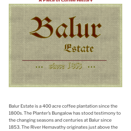
A Piece of Coffee History
Balur Estate is a 400 acre coffee plantation since the
1800s. The Planter’s Bungalow has stood testimony to
the changing seasons and centuries at Balur since
1853. The River Hemavathy originates just above the