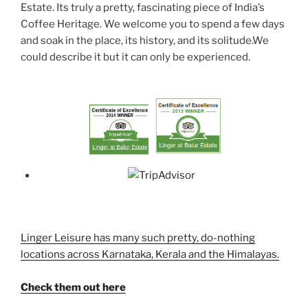
Estate. Its truly a pretty, fascinating piece of India’s
Coffee Heritage. We welcome you to spend a few days
and soak in the place, its history, and its solitude.We
could describe it but it can only be experienced.
Linger Leisure has many such pretty, do-nothing
locations across Karnataka, Kerala and the Himalayas.
Check them out here