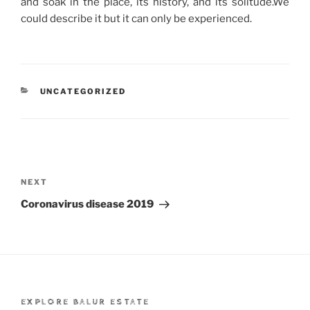
and soak in the place, its history, and its solitude.We
could describe it but it can only be experienced.
CATEGORIES
UNCATEGORIZED
Post
navigation
Next
NEXT
Post
Coronavirus disease 2019
EXPLORE BALUR ESTATE