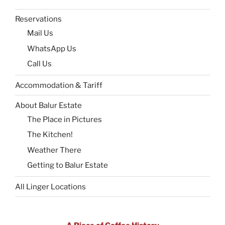
Reservations
Mail Us
WhatsApp Us
Call Us
Accommodation & Tariff
About Balur Estate
The Place in Pictures
The Kitchen!
Weather There
Getting to Balur Estate
All Linger Locations